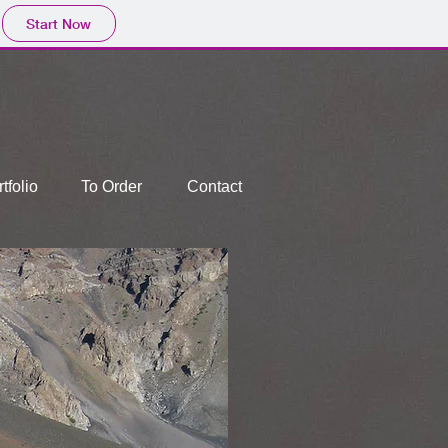
Start Now
tfolio
To Order
Contact