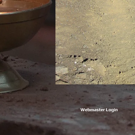
Webmaster Login